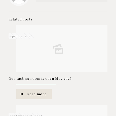
Related posts
April 22, 2026
Our tasting room is open May 2026
Read more
September 26, 2025