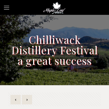
Chilliwack
Distillery Festival
a great success