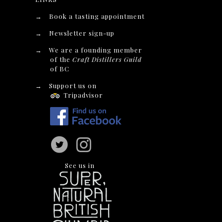
→
Book a tasting appointment
→
Newsletter sign-up
→
We are a founding member
of the
Craft Distillers Guild
of BC
→
Support us on
Tripadvisor
See us in