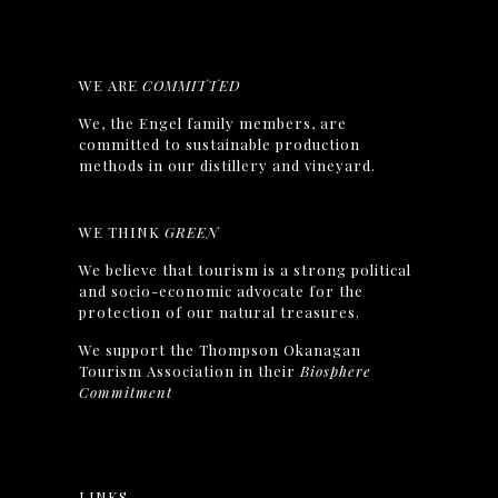
WE ARE
COMMITTED
We, the Engel family members, are
committed to sustainable production
methods in our distillery and vineyard.
WE THINK
GREEN
We believe that tourism is a strong political
and socio-economic advocate for the
protection of our natural treasures.
We support the Thompson Okanagan
Tourism Association in their
Biosphere
Commitment
LINKS