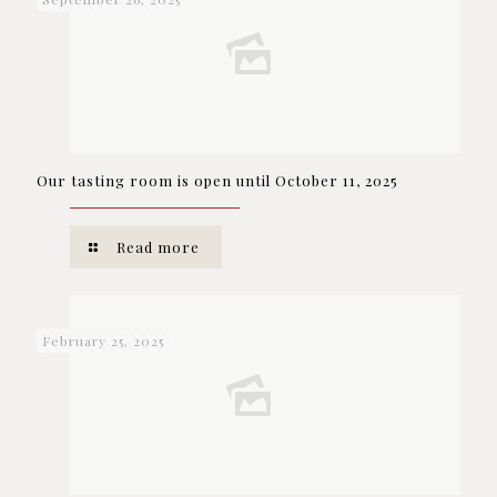
Our tasting room is open until October 11, 2025
Read more
February 25, 2025