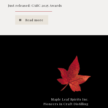
Just released: CASC 2025 Awards
Read more
Maple Leaf Spirits Inc.
Pioneers in Craft Distilling