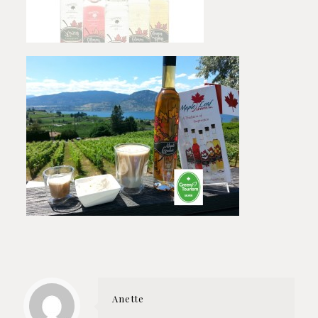
Anette