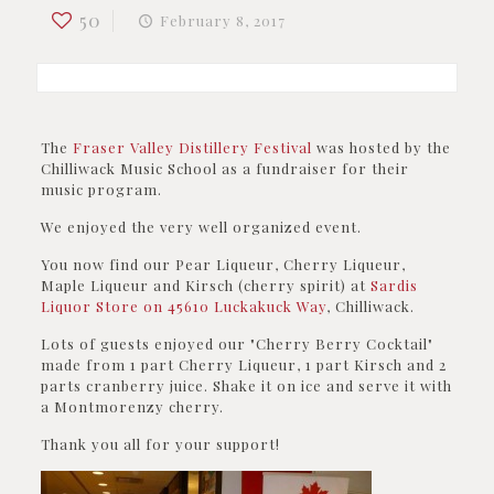
50
February 8, 2017
The
Fraser Valley Distillery Festival
was hosted by the
Chilliwack Music School as a fundraiser for their
music program.
We enjoyed the very well organized event.
You now find our Pear Liqueur, Cherry Liqueur,
Maple Liqueur and Kirsch (cherry spirit) at
Sardis
Liquor Store on
45610 Luckakuck Way
, Chilliwack
.
Lots of guests enjoyed our "Cherry Berry Cocktail"
made from 1 part Cherry Liqueur, 1 part Kirsch and 2
parts cranberry juice. Shake it on ice and serve it with
a Montmorenzy cherry.
Thank you all for your support!