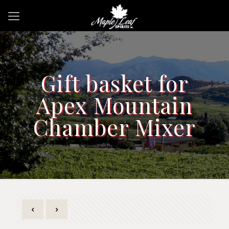
Gift basket for
Apex Mountain
Chamber Mixer