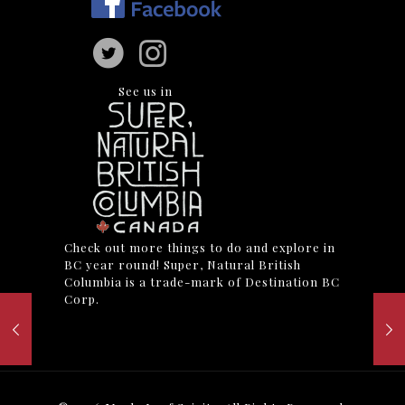
See us in
Check out more things to do and explore in
BC year round! Super, Natural British
Columbia is a trade-mark of Destination BC
Corp.