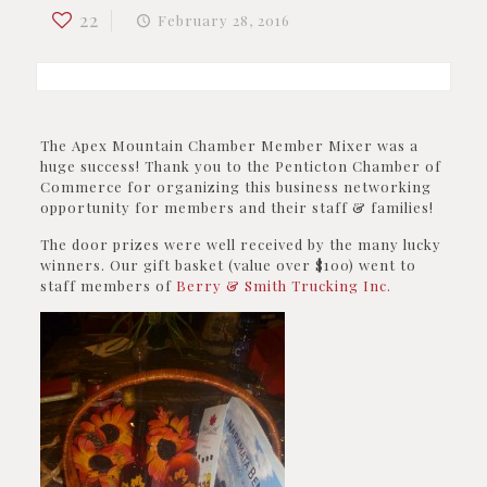
22
February 28, 2016
The Apex Mountain Chamber Member Mixer was a
huge success! Thank you to the Penticton Chamber of
Commerce for organizing this business networking
opportunity for members and their staff & families!
The door prizes were well received by the many lucky
winners. Our gift basket (value over $100) went to
staff members of
Berry & Smith Trucking Inc.