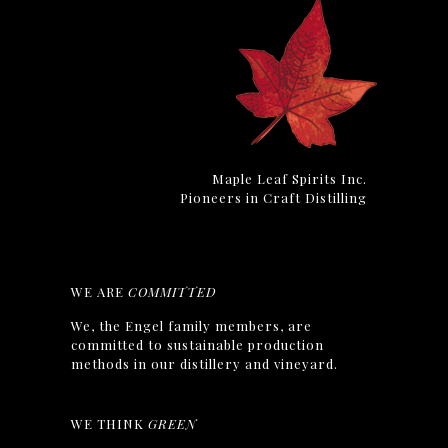
Maple Leaf Spirits Inc.
Pioneers in Craft Distilling
WE ARE
COMMITTED
We, the Engel family members, are
committed to sustainable production
methods in our distillery and vineyard.
WE THINK
GREEN