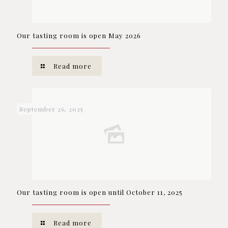
Our tasting room is open May 2026
Read more
September 26, 2025
Our tasting room is open until October 11, 2025
Read more