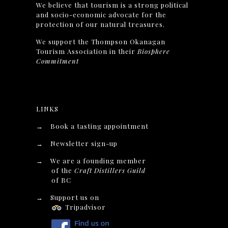
We believe that tourism is a strong political
and socio-economic advocate for the
protection of our natural treasures.
We support the Thompson Okanagan
Tourism Association in their
Biosphere
Commitment
LINKS
→
Book a tasting appointment
→
Newsletter sign-up
→
We are a founding member
of the
Craft Distillers Guild
of BC
→
Support us on
Tripadvisor