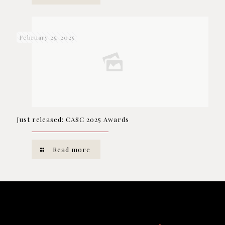
February 25, 2025
Just released: CASC 2025 Awards
Read more