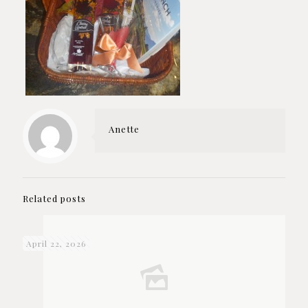
Anette
Related posts
April 22, 2026