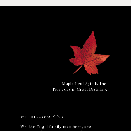
Maple Leaf Spirits Inc.
Pioneers in Craft Distilling
WE ARE
COMMITTED
We, the Engel family members, are