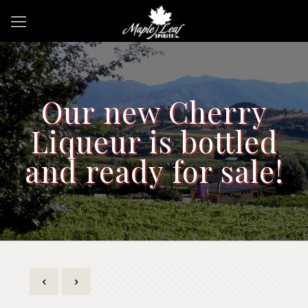
Our new Cherry
Liqueur is bottled
and ready for sale!