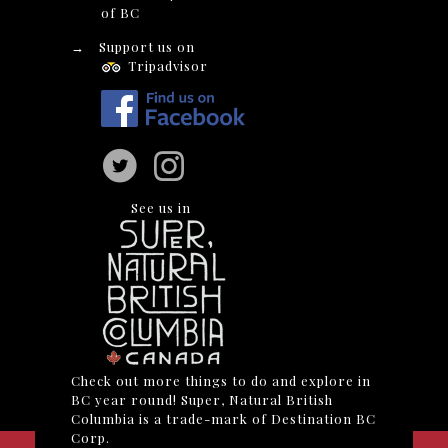
of BC
→
Support us on
Tripadvisor
See us in
Check out more things to do and explore in
BC year round! Super, Natural British
Columbia is a trade-mark of Destination BC
Corp.