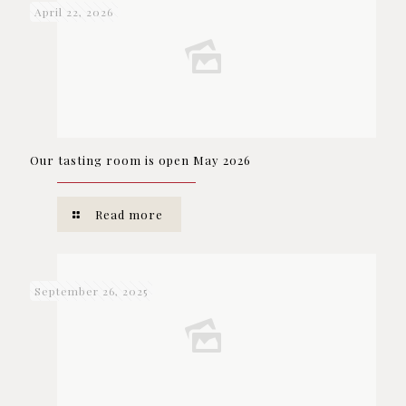
April 22, 2026
Our tasting room is open May 2026
Read more
September 26, 2025