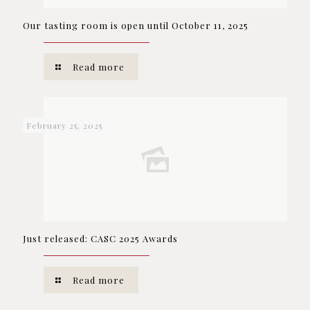
Our tasting room is open until October 11, 2025
Read more
February 25, 2025
Just released: CASC 2025 Awards
Read more