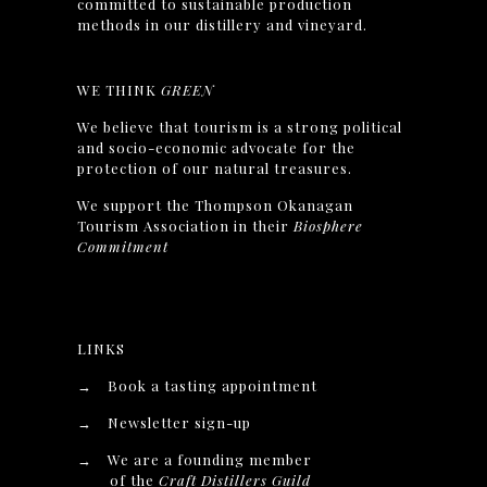
committed to sustainable production
methods in our distillery and vineyard.
WE THINK
GREEN
We believe that tourism is a strong political
and socio-economic advocate for the
protection of our natural treasures.
We support the Thompson Okanagan
Tourism Association in their
Biosphere
Commitment
LINKS
→
Book a tasting appointment
→
Newsletter sign-up
→
We are a founding member
of the
Craft Distillers Guild