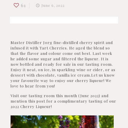
61
June 6, 2022
Master Distiller Jorg fine-distilled cherry spirit and
infused it with Tart Cherries. He aged the blend so
that the flavor and colour come out best. Last week
he added some sugar and filtered the liqueur. It is
now bottled and ready for sale in our tasting room.
Enjoy it neat, on ice, in sparkling wine or cider, or as
dessert with chocolate, vanilla ice cream.Let us know
your favourite way to enjoy our cherry liqueur! We
love to hear from you!
Visit our tasting room this month (June 2022) and
mention this post for a complimentary tasting of our
2022 Cherry Liqueur!