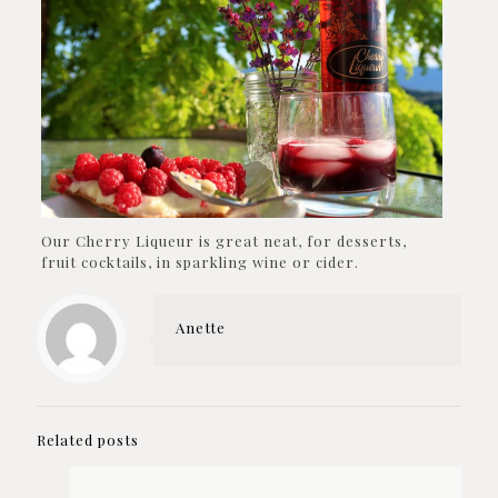
Our Cherry Liqueur is great neat, for desserts,
fruit cocktails, in sparkling wine or cider.
Anette
Related posts