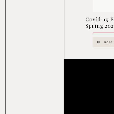
Covid-19 P
Spring 202
Read