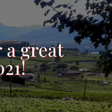
 a great
021!