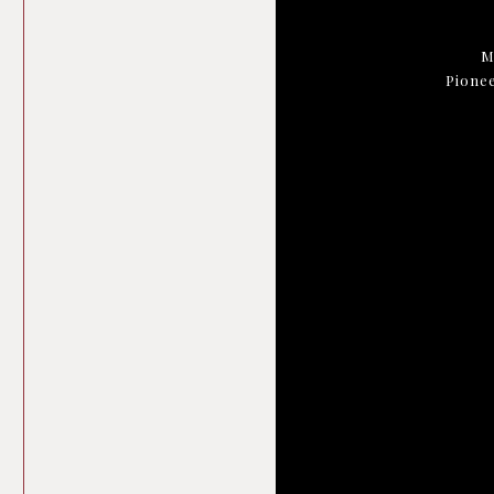
M
Pionee