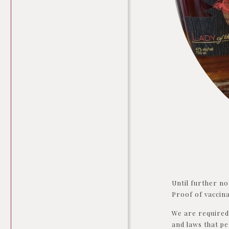
Until further no
Proof of vaccina
We are required 
and laws that pe