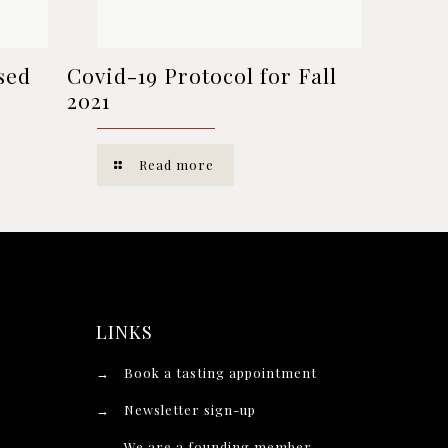
sed
Covid-19 Protocol for Fall
2021
Read more
LINKS
→
Book a tasting appointment
→
Newsletter sign-up
→
We are a founding member