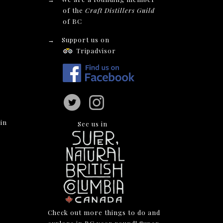
of the
Craft Distillers Guild
of BC
→
Support us on
Tripadvisor
in
See us in
Check out more things to do and