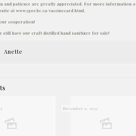
n and patience are greatly appreciated. For more information on
ite at www2gov.bc.ca/vaccinecard.html.
our cooperation!
 still have our craft distilled hand sanitizer for sale!
Anette
ts
22
November 9, 2021