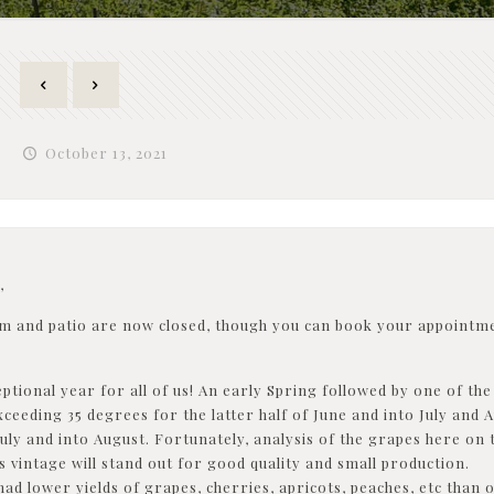
October 13, 2021
,
m and patio are now closed, though you can book your appointme
ptional year for all of us! An early Spring followed by one of th
ceeding 35 degrees for the latter half of June and into July and
uly and into August. Fortunately, analysis of the grapes here o
s vintage will stand out for good quality and small production.
ad lower yields of grapes, cherries, apricots, peaches, etc than 