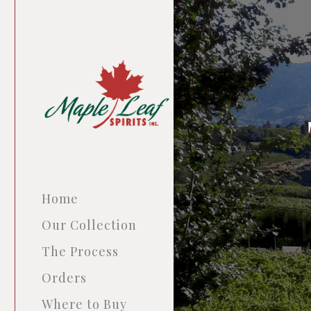
Home
Our Collection
The Process
Orders
Where to Buy