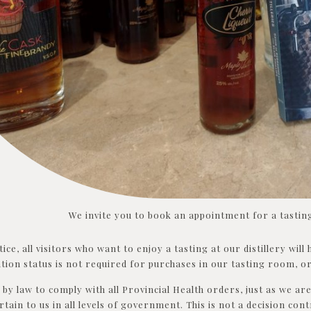
We invite you to book an appointment for a tasting
tice, all visitors who want to enjoy a tasting at our distillery wil
tion status is not required for purchases in our tasting room, or
by law to comply with all Provincial Health orders, just as we are 
rtain to us in all levels of government. This is not a decision cont