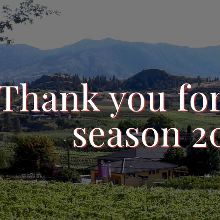
Thank you for
season 2