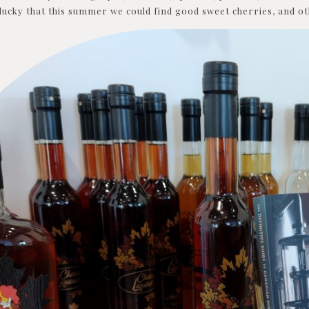
ucky that this summer we could find good sweet cherries, and oth