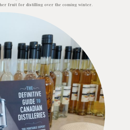
er fruit for distilling over the coming winter.