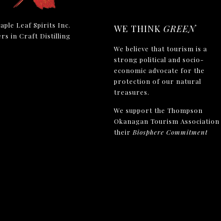
aple Leaf Spirits Inc.
WE THINK
GREEN
rs in Craft Distilling
We believe that tourism is a
strong political and socio-
economic advocate for the
protection of our natural
treasures.
We support the Thompson
Okanagan Tourism Association 
their
Biosphere Commitment