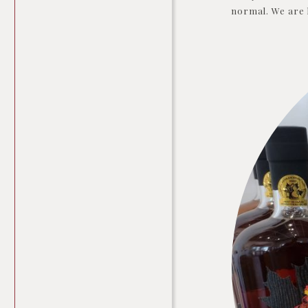
normal. We are l