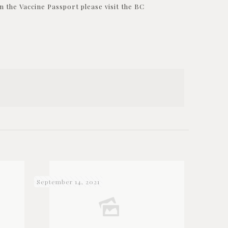
 the Vaccine Passport please visit the BC
September 14, 2021