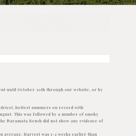
nt until October 30th through our website, or by
e driest, hottest summers on record with
 August. This was followed by a number of smoky
n the Naramata Bench did not show any evidence of
on average. Harvest was 1-2 weeks earlier than