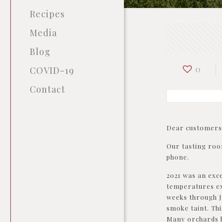
Recipes
Media
Blog
0
COVID-19
Contact
Dear customers
Our tasting roo
phone.
2021 was an exce
temperatures ex
weeks through J
smoke taint. Thi
Many orchards h