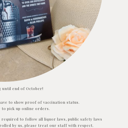
 until end of October!
l have to show proof of vaccination status.
 to pick up online orders.
required to follow all liquor laws, public safety laws
rolled by us, please treat our staff with respect.