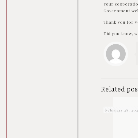
Your cooperatio
Government webs
Thank you for y
Did you know, we
Related pos
February 28, 20