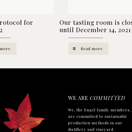
rotocol for
Our tasting room is clo
2
until December 14, 2021
 more
Read more
WE ARE
COMMITTED
We, the Engel family members,
are committed to sustainable
production methods in our
distillery and vineyard.