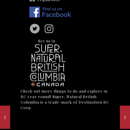
See us in
Check out more things to do and explore in
BC year round! Super, Natural British
Columbia is a trade-mark of Destination BC
Corp.