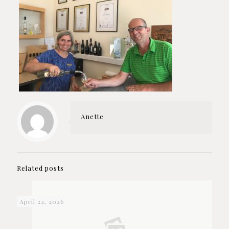
Anette
Related posts
April 22, 2026