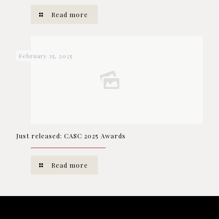
Read more
February 25, 2025
Just released: CASC 2025 Awards
Read more