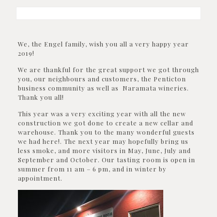
We, the Engel family, wish you all a very happy year
2019!
We are thankful for the great support we got through
you, our neighbours and customers, the Penticton
business community as well as Naramata wineries.
Thank you all!
This year was a very exciting year with all the new
construction we got done to create a new cellar and
warehouse. Thank you to the many wonderful guests
we had here!. The next year may hopefully bring us
less smoke, and more visitors in May, June, July and
September and October. Our tasting room is open in
summer from 11 am – 6 pm, and in winter by
appointment.