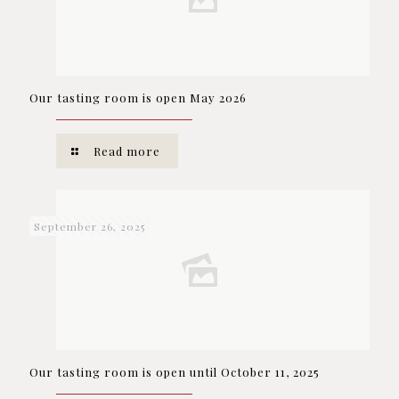
Our tasting room is open May 2026
Read more
September 26, 2025
Our tasting room is open until October 11, 2025