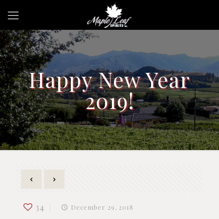
Happy New Year
2019!
34
December 29, 2018