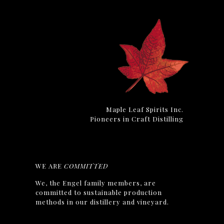
Maple Leaf Spirits Inc.
Pioneers in Craft Distilling
WE ARE
COMMITTED
We, the Engel family members, are
committed to sustainable production
methods in our distillery and vineyard.