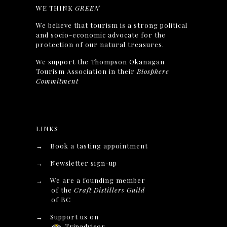
WE THINK
GREEN
We believe that tourism is a strong political
and socio-economic advocate for the
protection of our natural treasures.
We support the Thompson Okanagan
Tourism Association in their
Biosphere
Commitment
LINKS
→
Book a tasting appointment
→
Newsletter sign-up
→
We are a founding member
of the
Craft Distillers Guild
of BC
→
Support us on
Tripadvisor