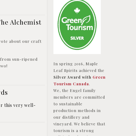
The Alchemist
rote about our craft
e from sun-ripened
In spring 2016, Maple
 two!
Leaf Spirits achieved the
Silver Award with
Green
Tourism Canada
.
rds
We, the Engel family
members are committed
to sustainable
r this very well-
production methods in
our distillery and
vineyard. We believe that
tourism is a strong