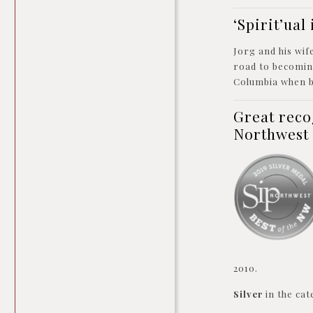
‘Spirit’ua
Jorg and his wif
road to becoming
Columbia when 
Great reco
Northwest
2010.
Silver
in the cat