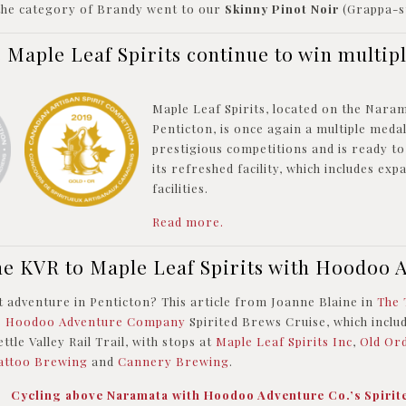
 the category of Brandy went to our
Skinny Pinot Noir
(Grappa-st
s Maple Leaf Spirits continue to win multip
Maple Leaf Spirits, located on the Nar
Penticton, is once again a multiple meda
prestigious competitions and is ready t
its refreshed facility, which includes ex
facilities.
Read more.
he KVR to Maple Leaf Spirits with Hoodoo 
 adventure in Penticton? This article from Joanne Blaine in
The 
e
Hoodoo Adventure Company
Spirited Brews Cruise, whic
h inclu
ttle Valley Rail Trail, with stops at
Maple Leaf Spirits Inc
,
Old Ord
attoo Brewing
and
Cannery Brewing
.
o:
Cycling above Naramata with Hoodoo Adventure Co.’s Spirit