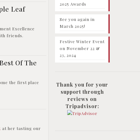
2025 Awards
ple Leaf
See you again in
March 2025!
pment Excellence
th friends.
Festive Winter Event
on November 22 &
23, 2024
 Best Of The
ome the first place
Thank you for your
support through
reviews on
Tripadvisor:
k
at her tasting our