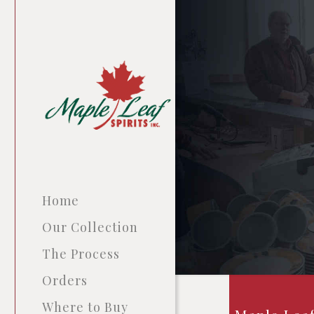
Home
Our Collection
The Process
Orders
Where to Buy