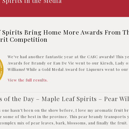
 Spirits in the Media
f Spirits Bring Home More Awards From T
irit Competition
We’ve had another fantastic year at the CASC awards! This y
Awards for Brandy or Eau De Vie went to our Kirsch, Lady o
Williams! While a Gold Medal Award for Liqueurs went to our
View the full results.
s of the Day – Maple Leaf Spirits – Pear Wi
s one hasn’t been on the show before, I love my aromatic fruit b
e some of the best in the province. This pear brandy transports 
 complex mix of pear leaves, bark, blossoms, and finally the fruit