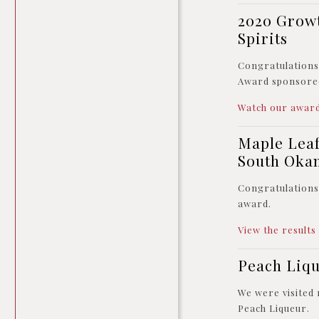
2020 Growt
Spirits
Congratulation
Award sponsore
Watch our award
Maple Leaf
South Oka
Congratulations 
award.
View the results
Peach Liq
We were visited
Peach Liqueur.