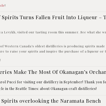
icle
!
 Spirits Turns Fallen Fruit Into Liqueur – 
ya Levykh, visited our tasting room this summer. See what she w
of Western Canada’s oldest distilleries is producing spirits mad
sure to raise your spirits and inspire the purchase of a liqueur or
!
lleries Make The Most Of Okanagan’s Orcha
ol Pucci for visiting our distillery in September! Thank you fo
le in the
Seattle Times
: about Okanagan
craft distilleries!
Spirits overlooking the Naramata Bench