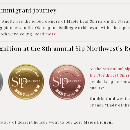
l immigrant journey
e Anette are the proud owners of Maple Leaf Spirits on the Nara
 pioneers in the Okanagan distilling world began with a backpack
both were young.
Read more.
gnition at the 8th annual Sip Northwest’s Be
At the
8th annual Si
the Northwest Spir
products again show
quality:
Double Gold
went a
brandy “
Lady of th
egory of dessert liqueur went to our 2019
Maple Liqueur