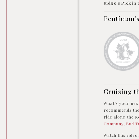
Judge’s Pick
in
Penticton’
Cruising t
What’s your next
recommends th
ride along the Ke
Company
,
Bad T
Watch this vide