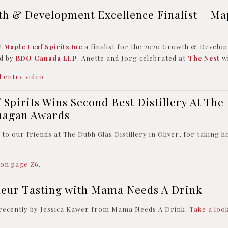
h & Development Excellence Finalist – Ma
s!
Maple Leaf Spirits Inc
a finalist for the 2020 Growth & Develo
d by
BDO Canada LLP
. Anette and Jorg celebrated at
The Nest
wi
 entry video
 Spirits Wins Second Best Distillery At The
nagan Awards
to our friends at The Dubh Glas Distillery in Oliver, for taking h
 on page Z6.
ueur Tasting with Mama Needs A Drink
 recently by Jessica Kawer from Mama Needs A Drink.
Take a loo