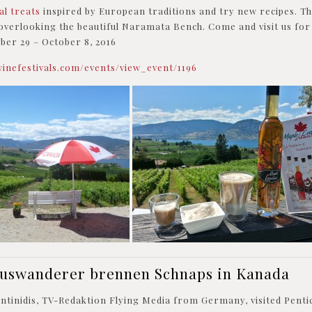
ial treats
inspired by European traditions and try new recipes. Th
overlooking the beautiful Naramata Bench. Come and visit us for
er 29 – October 8, 2016
winefestivals.com/events/view_event/1196
Auswanderer brennen Schnaps in Kanada
antinidis, TV-Redaktion Flying Media from Germany, visited Pent