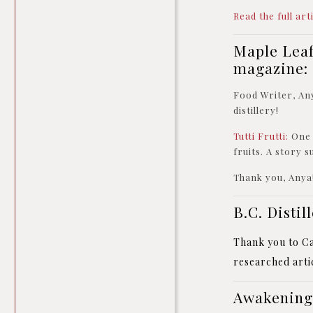
Read the full art
Maple Leaf
magazine:
Food Writer, An
distillery!
Tutti Frutti:
One 
fruits. A story 
Thank you, Anya
B.C. Disti
Thank you to Car
researched artic
Awakening 