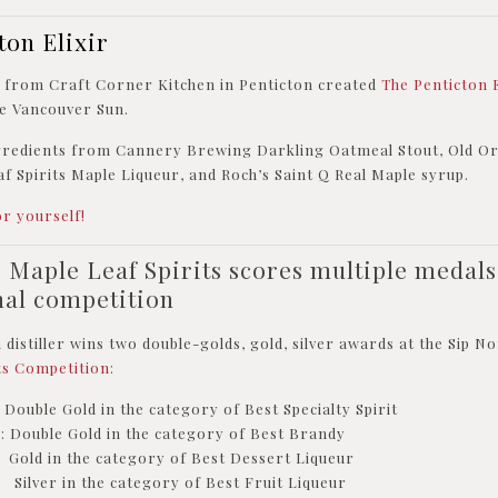
ton Elixir
n from Craft Corner Kitchen in Penticton created
The Penticton 
the Vancouver Sun.
ngredients from Cannery Brewing Darkling Oatmeal Stout, Old O
f Spirits Maple Liqueur, and Roch’s Saint Q Real Maple syrup.
or yourself!
s Maple Leaf Spirits scores multiple medals
nal competition
istiller wins two double-golds, gold, silver awards at the Sip 
ts Competition:
ouble Gold in the category of Best Specialty Spirit
: Double Gold in the category of Best Brandy
Gold in the category of Best Dessert Liqueur
Silver in the category of Best Fruit Liqueur