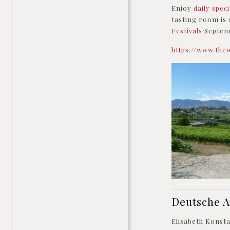
Enjoy
daily spec
tasting room is 
Festivals
Septemb
https://www.the
Deutsche 
Elisabeth Konst