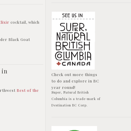
Elixir
cocktail, which
rder Black Goat
 in
Check out more things
to do and explore in BC
year round!
Northwest
Best of the
Super, Natural British
Columbia is a trade-mark of
Destination BC Corp.