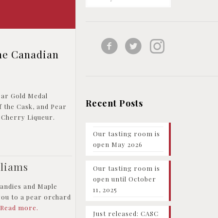
he Canadian
ear Gold Medal
Recent Posts
f the Cask, and Pear
 Cherry Liqueur.
Our tasting room is
open May 2026
lliams
Our tasting room is
open until October
randies and Maple
11, 2025
you to a pear orchard
.
Read more.
Just released: CASC