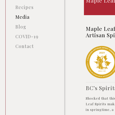
Maple Leaf
Recipes
Media
Blog
Maple Lea
Artisan Sp
COVID-19
Contact
BC’s Spirit
Shocked that thi
Leaf Spirits mak
in springtime, a