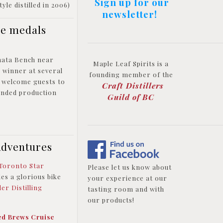
Sign up for our
yle distilled in 2006)
newsletter!
le medals
amata Bench near
Maple Leaf Spirits is a
l winner at several
founding member of the
o welcome guests to
Craft Distillers
panded production
Guild of BC
Adventures
Toronto Star
Please let us know about
des a glorious bike
your experience at our
er Distilling
tasting room and with
our products!
ed Brews Cruise