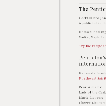
The Pentic
Cocktail Pro Jo
is published in 
He used local i
Vodka, Maple Lea
Try the recipe f
Penticton’
internatio
Naramata Bench d
Northwest Spiri
Pear Williams: D
Lady of the Cask
Maple Liqueur: 
Cherry Liqueur: 