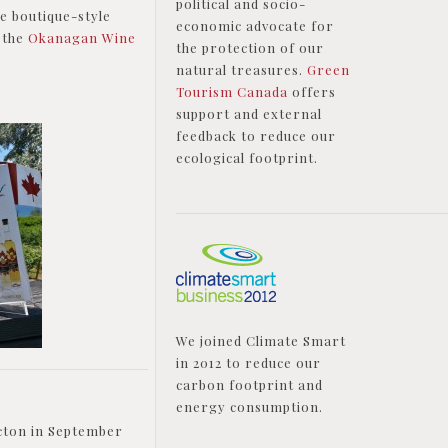
political and socio-
e boutique-style
economic advocate for
 the
Okanagan Wine
the protection of our
natural treasures.
Green
Tourism Canada
offers
support and external
feedback to reduce our
ecological footprint.
We joined Climate Smart
in 2012 to reduce our
carbon footprint and
energy consumption.
icton in September