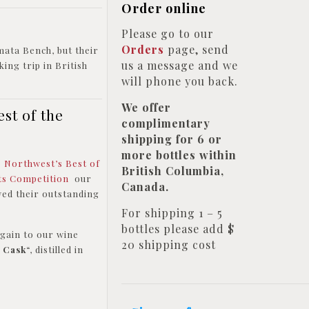
Order online
Please go to our
Orders
page, send
mata Bench, but their
us a message and we
ing trip in British
will phone you back.
We offer
st of the
complimentary
shipping for 6 or
more bottles within
p Northwest’s Best of
British Columbia,
its Competition
our
Canada.
ed their outstanding
For shipping 1 – 5
bottles please add $
gain to our wine
20 shipping cost
e Cask
“, distilled in