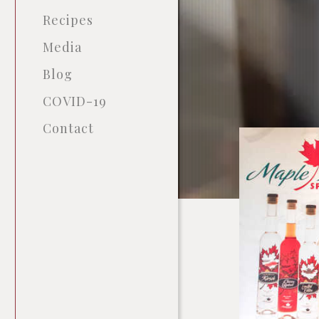
Recipes
Media
Blog
COVID-19
Contact