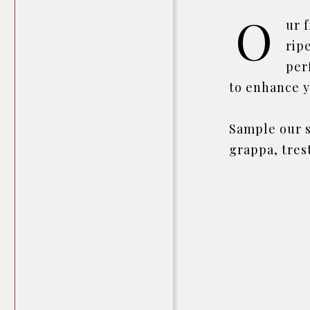
O
ur 
rip
per
to enhance y
Sample our s
grappa, tres