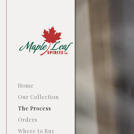
Home
Our Collection
The Process
Orders
Where to Buy