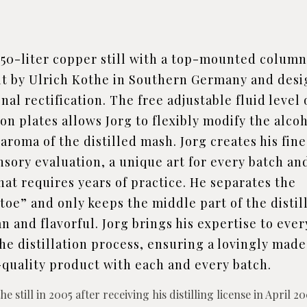
150-liter copper still with a top-mounted colum
lt by Ulrich Kothe in Southern Germany and des
nal rectification. The free adjustable fluid level
tion plates allows Jorg to flexibly modify the alco
aroma of the distilled mash. Jorg creates his fine
ensory evaluation, a unique art for every batch an
at requires years of practice. He separates the
toe” and only keeps the middle part of the distil
an and flavorful. Jorg brings his expertise to ever
he distillation process, ensuring a lovingly mad
quality product with each and every batch.
e still in 2005 after receiving his distilling license in April 