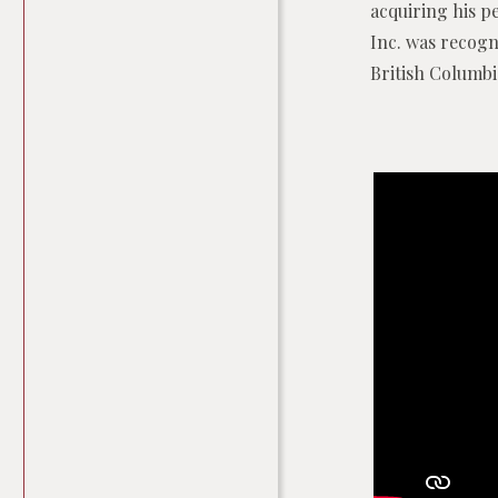
acquiring his pe
Inc. was recogni
British Columbi