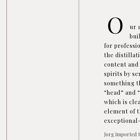
O
ur 
bui
for professio
the distilla
content and 
spirits by s
something th
“head” and “
which is cle
element of t
exceptional-
Jorg imported th