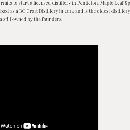
rmits to start a licensed distillery in Penticton. Maple Leaf Sp
zed as a BC Craft Distillery in 2014 and is the oldest distillery
a still owned by the founders.