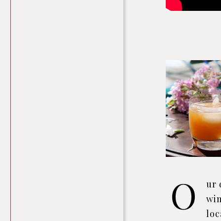
O
ur 
win
loc