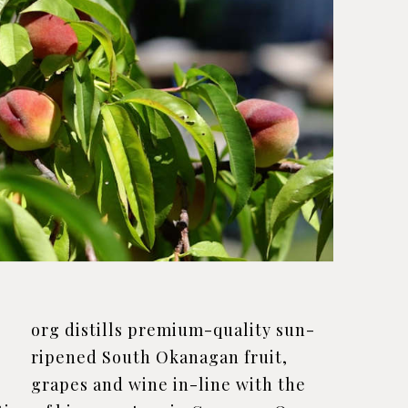
J
org distills premium-quality sun-
ripened South Okanagan fruit,
grapes and wine in-line with the