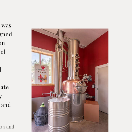
n was
igned
 on
hol
d
late
y
e and
2004 and