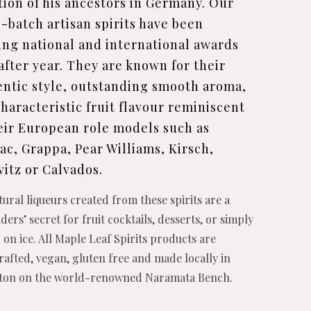
tion of his ancestors in Germany. Our
-batch artisan spirits have been
ing national and international awards
after year. They are known for their
entic style, outstanding smooth aroma,
haracteristic fruit flavour reminiscent
eir European role models such as
c, Grappa, Pear Williams, Kirsch,
vitz or Calvados.
tural liqueurs created from these spirits are a
ders’ secret for fruit cocktails, desserts, or simply
 on ice. All Maple Leaf Spirits products are
afted, vegan, gluten free and made locally in
cton on the world-renowned Naramata Bench.