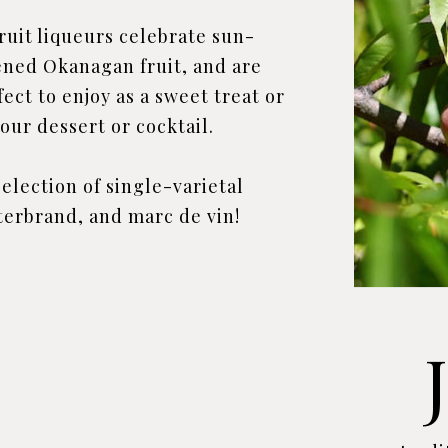
fruit liqueurs celebrate sun-
ened Okanagan fruit, and are
fect to enjoy as a sweet treat or
our dessert or cocktail.
election of single-varietal
terbrand, and marc de vin!