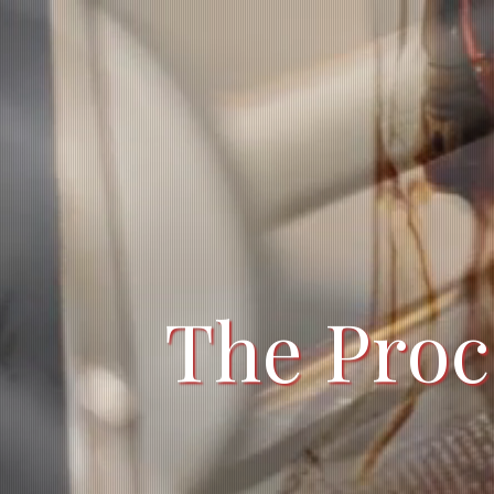
The Proc