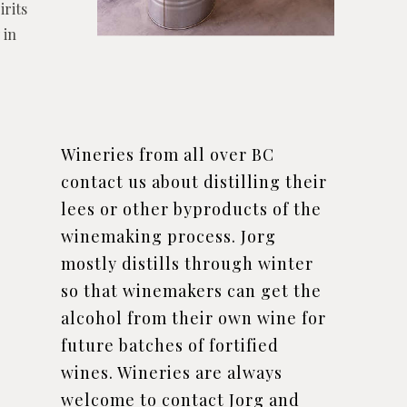
irits
 in
Wineries from all over BC
contact us about distilling their
lees or other byproducts of the
winemaking process. Jorg
mostly distills through winter
so that winemakers can get the
alcohol from their own wine for
future batches of fortified
wines. Wineries are always
welcome to contact Jorg and