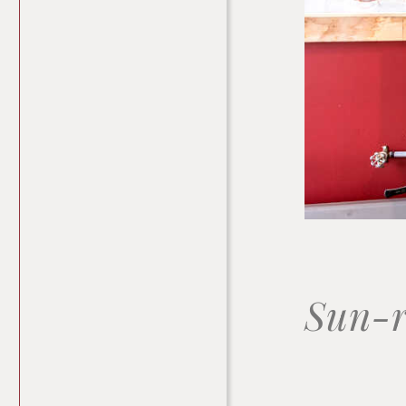
Sun-r