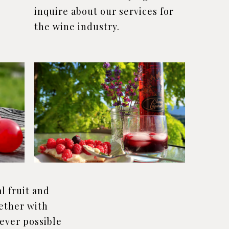
inquire about our services for
the wine industry.
l fruit and
ether with
ever possible