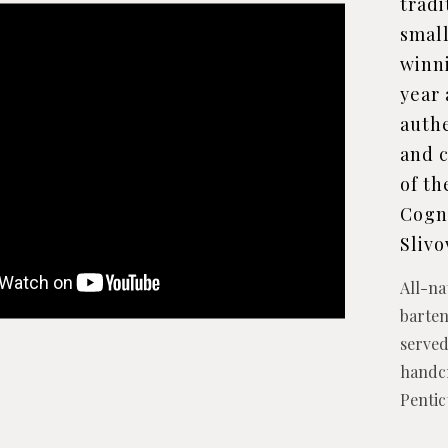
tradi
small
winn
year 
auth
and c
of th
Cogna
Slivo
All-na
barten
served
handcr
Penti