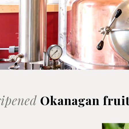
ipened
Okanagan frui