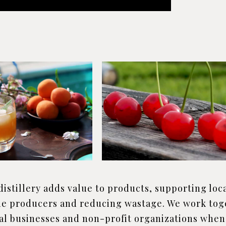
distillery adds value to products, supporting loca
e producers and reducing wastage. We work tog
al businesses and non-profit organizations when