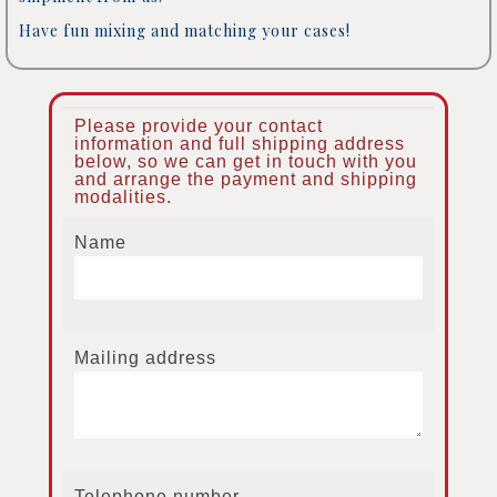
Have fun mixing and matching your cases!
Please provide your contact
information and full shipping address
below, so we can get in touch with you
and arrange the payment and shipping
modalities.
Name
Mailing address
Telephone number