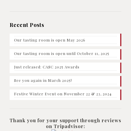
Recent Posts
Our tasting room is open May 2026
Our tasting room is open until October 11, 2025
Just released: CASC 2025 Awards
See you again in March 2025!
Festive Winter Event on November 22 & 23, 2024
Thank you for your support through reviews
on Tripadvisor: