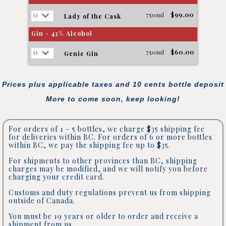
750ml
$99.00
Lady of the Cask
Gin - 43% Alcohol
750ml
$60.00
Genie Gin
Prices plus applicable taxes and 10 cents bottle deposit
More to come soon, keep looking!
For orders of 1 – 5 bottles, we charge $35 shipping fee
for deliveries within BC. For orders of 6 or more bottles
within BC, we pay the shipping fee up to $35.
For shipments to other provinces than BC, shipping
charges may be modified, and we will notify you before
charging your credit card.
Customs and duty regulations prevent us from shipping
outside of Canada.
You must be 19 years or older to order and receive a
shipment from us.