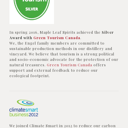
In spring 2016, Maple Leaf Spirits achieved the
Silver
Award with
Green Tourism Canada
.
We, the Engel family members are committed to
sustainable production methods in our distillery and
vineyard. We believe that tourism is a strong political
and socio-economic advocate for the protection of our
natural treasures.
Green Tourism Canada
offers
support and external feedback to reduce our
ecological footprint.
We joined Climate Smart in 2012 to reduce our carbon