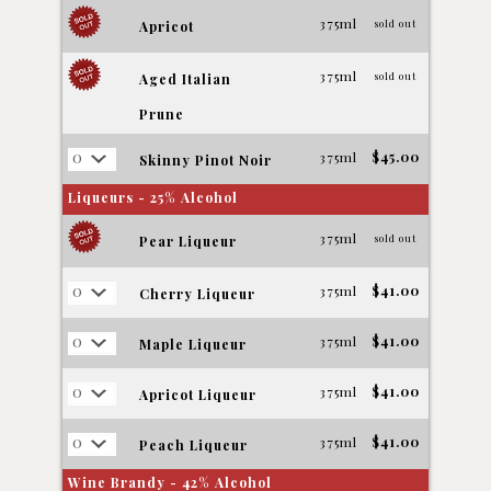
375ml
sold out
Apricot
375ml
sold out
Aged Italian
Prune
375ml
$45.00
Skinny Pinot Noir
Liqueurs - 25% Alcohol
375ml
sold out
Pear Liqueur
375ml
$41.00
Cherry Liqueur
375ml
$41.00
Maple Liqueur
375ml
$41.00
Apricot Liqueur
375ml
$41.00
Peach Liqueur
Wine Brandy - 42% Alcohol