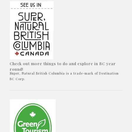
Check out more things to do and explore in BC year
round!
Super, Natural British Columbia is a trade-mark of Destination
BC Corp.