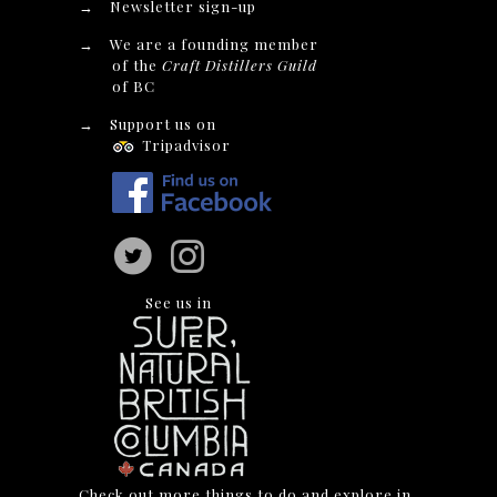
→
Newsletter sign-up
→
We are a founding member
of the
Craft Distillers Guild
of BC
→
Support us on
Tripadvisor
See us in
Check out more things to do and explore in