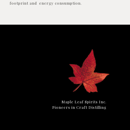
footprint and energy consumption.
Maple Leaf Spirits Inc.
Pioneers in Craft Distilling