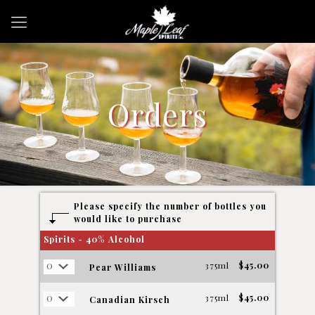
Orders
Please specify the number of bottles you
would like to purchase
Spirits - 40% Alcohol
375ml
$45.00
Pear Williams
375ml
$45.00
Canadian Kirsch