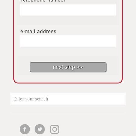
e-mail address