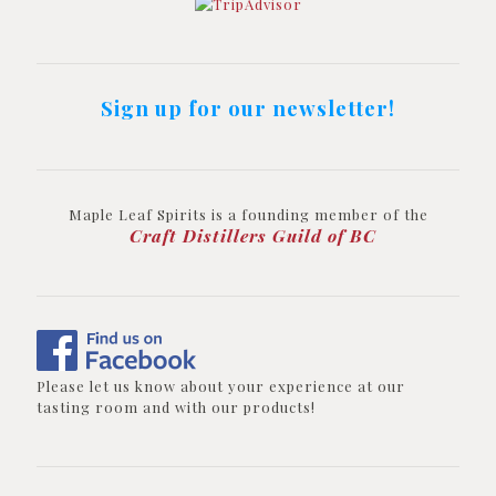
Sign up for our newsletter!
Maple Leaf Spirits is a founding member of the
Craft Distillers Guild of BC
Please let us know about your experience at our
tasting room and with our products!