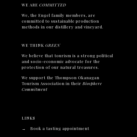
WE ARE
COMMITTED
We, the Engel family members, are
committed to sustainable production
methods in our distillery and vineyard.
WE THINK
GREEN
We believe that tourism is a strong political
and socio-economic advocate for the
protection of our natural treasures.
We support the Thompson Okanagan
Tourism Association in their
Biosphere
Commitment
LINKS
→
Book a tasting appointment