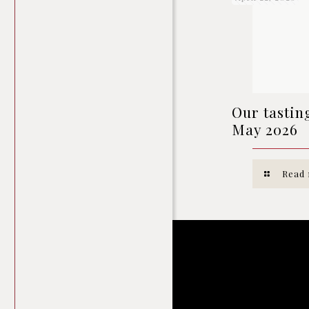
Our tastin
May 2026
Read