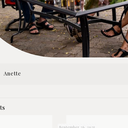
Anette
ts
September 26, 2025