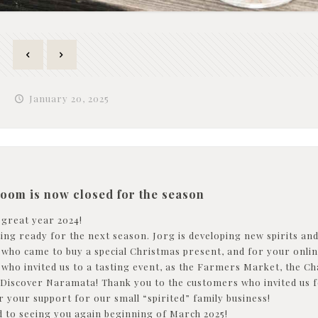
January 20, 2025
room is now closed for the season
 great year 2024!
ng ready for the next season. Jorg is developing new spirits and 
l who came to buy a special Christmas present, and for your onli
l who invited us to a tasting event, as the Farmers Market, t
 Discover Naramata! Thank you to the customers who invited us for
r your support for our small “spirited” family business!
 to seeing you again beginning of March 2025!