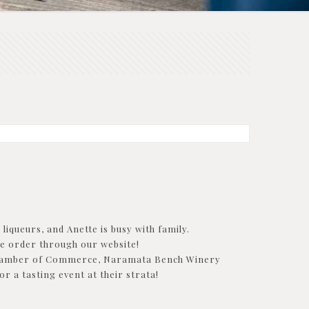
liqueurs, and Anette is busy with family.
ne order through our website!
he Chamber of Commerce, Naramata Bench Winery
 a tasting event at their strata!