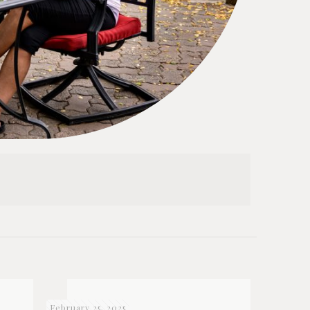
February 25, 2025