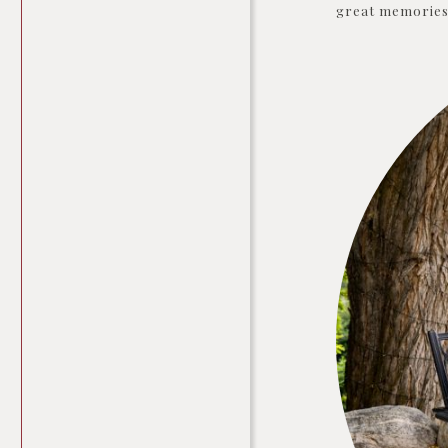
great memories 