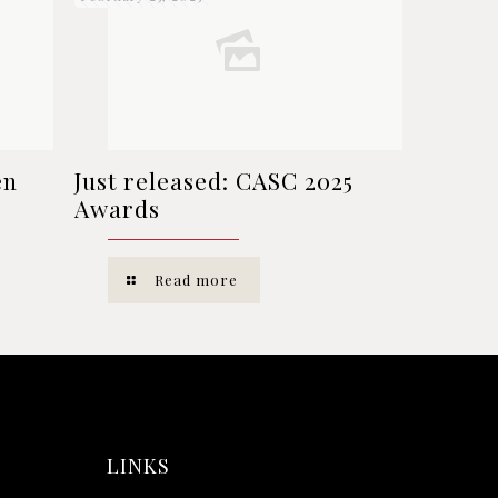
en
Just released: CASC 2025
Awards
Read more
LINKS