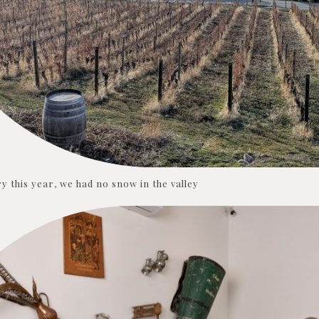
y this year, we had no snow in the valley