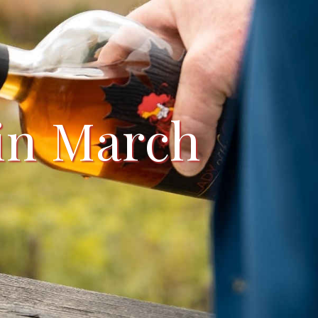
 in March