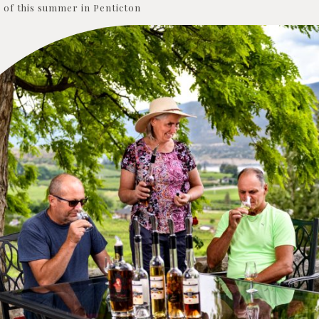
of this summer in Penticton