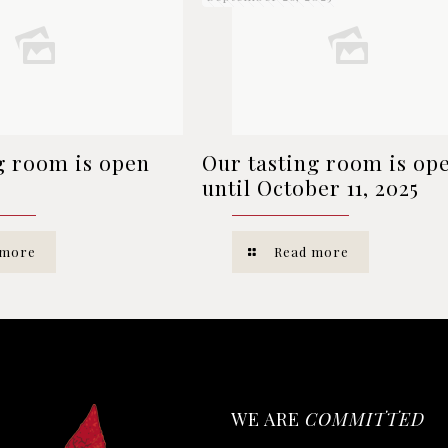
g room is open
Our tasting room is op
until October 11, 2025
 more
Read more
WE ARE
COMMITTED