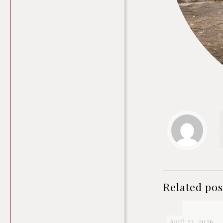
Related pos
April 22, 2026