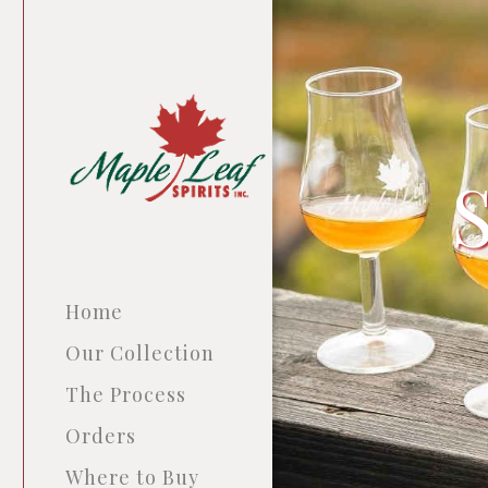
Home
Our Collection
The Process
Orders
Where to Buy