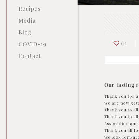
Recipes
Media
Blog
62
COVID-19
Contact
Our tasting 
Thank you for a
We are now getti
Thank you to al
Thank you to al
Association and
Thank you all fo
We look forward