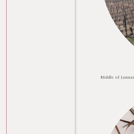
Middle of Januar