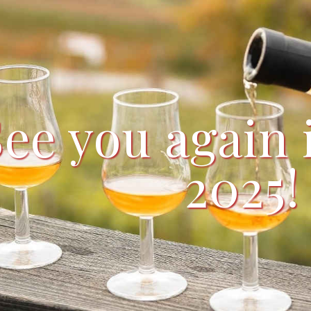
See you again
2025!