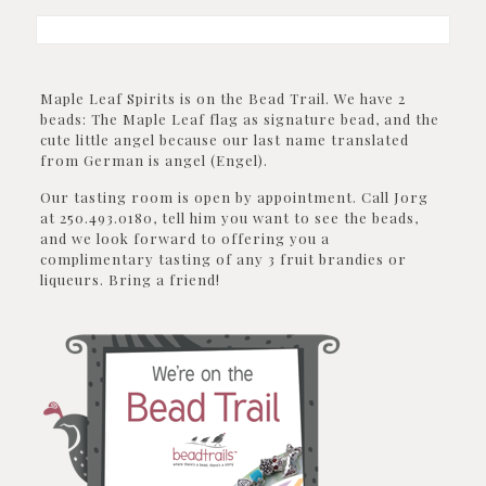
Maple Leaf Spirits is on the Bead Trail. We have 2
beads: The Maple Leaf flag as signature bead, and the
cute little angel because our last name translated
from German is angel (Engel).
Our tasting room is open by appointment. Call Jorg
at 250.493.0180, tell him you want to see the beads,
and we look forward to offering you a
complimentary tasting of any 3 fruit brandies or
liqueurs. Bring a friend!