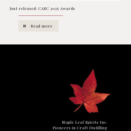
Just released: CASC 2025 Awards
Read more
Maple Leaf Spirits Inc.
Pioneers in Craft Distilling