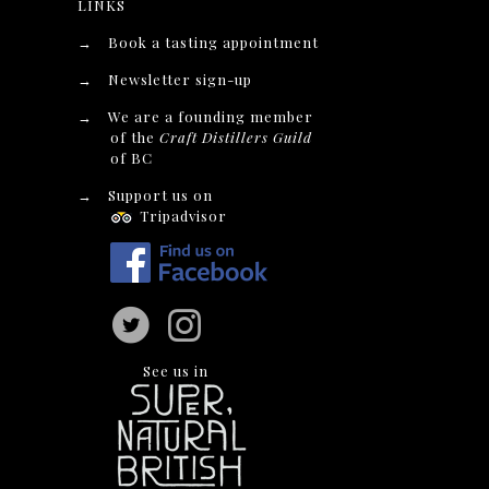
LINKS
→
Book a tasting appointment
→
Newsletter sign-up
→
We are a founding member
of the
Craft Distillers Guild
of BC
→
Support us on
Tripadvisor
See us in