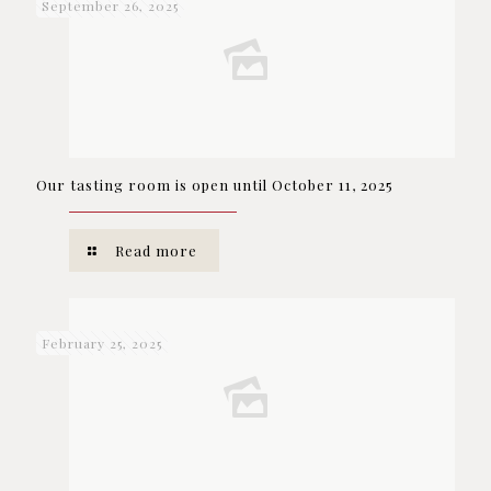
September 26, 2025
Our tasting room is open until October 11, 2025
Read more
February 25, 2025