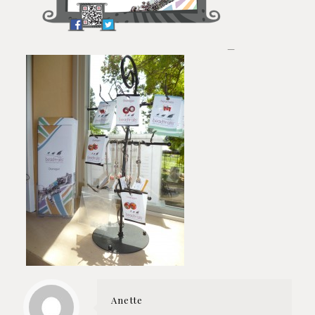
—
Anette