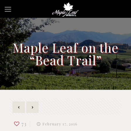
Maple Leaf on the
“Bead Trail”
73
February 17, 2016