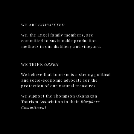
WE ARE
COMMITTED
We, the Engel family members, are
committed to sustainable production
methods in our distillery and vineyard.
WE THINK
GREEN
We believe that tourism is a strong political
and socio-economic advocate for the
protection of our natural treasures.
We support the Thompson Okanagan
Tourism Association in their
Biosphere
Commitment