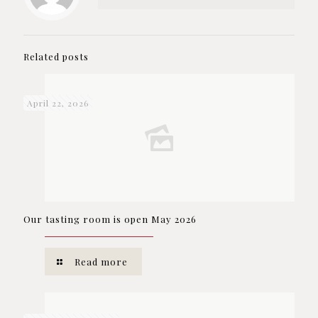
Related posts
April 22, 2026
Our tasting room is open May 2026
Read more