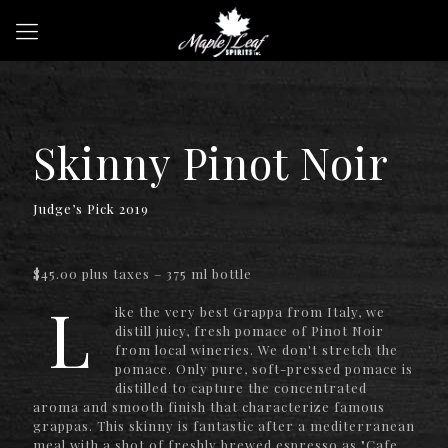
Skinny Pinot Noir
Judge’s Pick 2019
$45.00 plus taxes – 375 ml bottle
L
ike the very best Grappa from Italy, we
distill juicy, fresh pomace of Pinot Noir
from local wineries. We don't stretch the
pomace. Only pure, soft-pressed pomace is
distilled to capture the concentrated
aroma and smooth finish that characterize famous
grappas. This skinny is fantastic after a mediterranean
meal with a shot of freshly brewed espresso as "Cafe