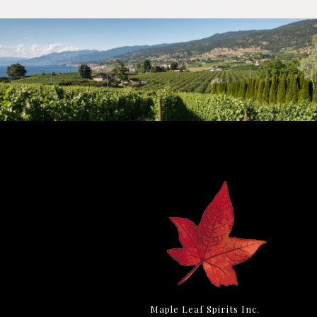
Maple Leaf Spirits Inc.