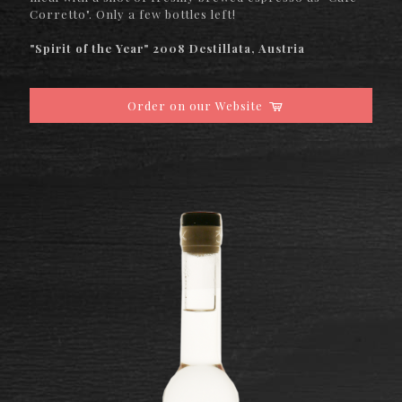
Corretto". Only a few bottles left!
"Spirit of the Year" 2008 Destillata, Austria
Order on our Website