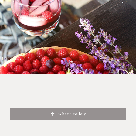
Where to buy