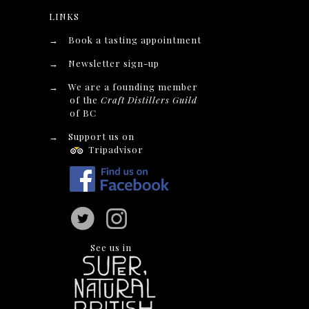
LINKS
→
Book a tasting appointment
→
Newsletter sign-up
→
We are a founding member
of the
Craft Distillers Guild
of BC
→
Support us on
Tripadvisor
See us in