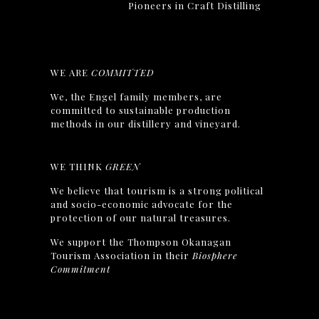
Pioneers in Craft Distilling
WE ARE
COMMITTED
We, the Engel family members, are
committed to sustainable production
methods in our distillery and vineyard.
WE THINK
GREEN
We believe that tourism is a strong political
and socio-economic advocate for the
protection of our natural treasures.
We support the Thompson Okanagan
Tourism Association in their
Biosphere
Commitment