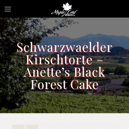
Schwarzwaelder
Kirschtorte –
Anette’s Black
Forest Cake