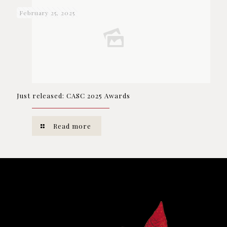
February 25, 2025
Just released: CASC 2025 Awards
Read more