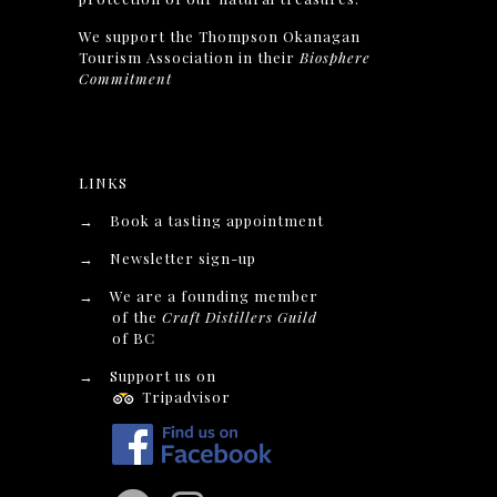
We support the Thompson Okanagan
Tourism Association in their
Biosphere
Commitment
LINKS
→
Book a tasting appointment
→
Newsletter sign-up
→
We are a founding member
of the
Craft Distillers Guild
of BC
→
Support us on
Tripadvisor