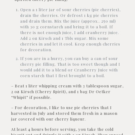
Open a 1 liter jar of sour cherries (pie cherries),
drain the cherries. Or defrost 1 kg pie cherries
and drain them. Mix the juice (approx.. 250 ml)
with 30 g cornstarch and bring it to a boil. If
there is not enough juice, I add cranberry juice.
Add 2 oz Kirsch and 1 Tbls sugar. Mix some
cherries in and let it cool. Keep enough cherries
for decoration.
If you are in a hurry, you can buy a can of sour
cherry pie filling. That is too sweet though and I
would add it to a blend or Cranberry Juice with
corn starch that I first brought to a boil.
– Beat 1 liter whipping cream with 3 tablespoon sugar,
2 oz Kirsch (Cherry Spirit), and 1 bag Dr Oetker
“Whipit” if possible.
– For decoration, I like to use pie cherries that I
harvested in July and stored them fresh in a mason
jar covered with our cherry liqueur.
At least 4 hours before serving, you take the cold
biscuit out and drizzle it with 2 oz Kirsch. Then spread