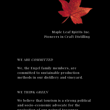
Maple Leaf Spirits Inc.
Pioneers in Craft Distilling
WE ARE
COMMITTED
We, the Engel family members, are
committed to sustainable production
methods in our distillery and vineyard.
WE THINK
GREEN
We believe that tourism is a strong political
and socio-economic advocate for the
protection of our natural treasures.