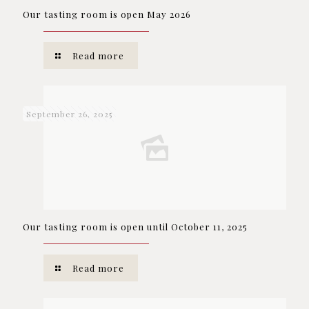
Our tasting room is open May 2026
Read more
September 26, 2025
Our tasting room is open until October 11, 2025
Read more