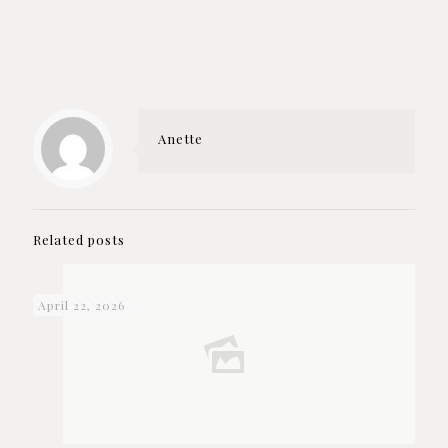
Anette
Related posts
April 22, 2026