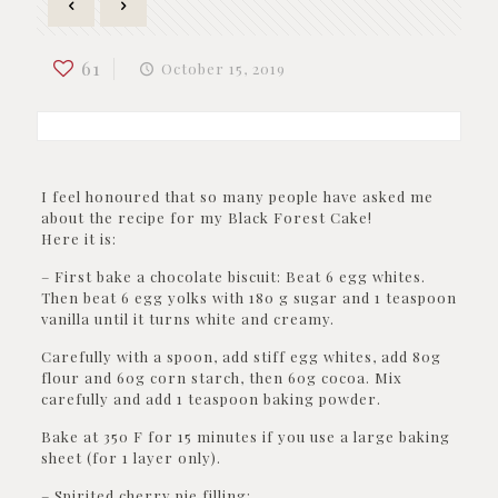
61
October 15, 2019
I feel honoured that so many people have asked me
about the recipe for my Black Forest Cake!
Here it is:
– First bake a chocolate biscuit: Beat 6 egg whites.
Then beat 6 egg yolks with 180 g sugar and 1 teaspoon
vanilla until it turns white and creamy.
Carefully with a spoon, add stiff egg whites, add 80g
flour and 60g corn starch, then 60g cocoa. Mix
carefully and add 1 teaspoon baking powder.
Bake at 350 F for 15 minutes if you use a large baking
sheet (for 1 layer only).
– Spirited cherry pie filling: