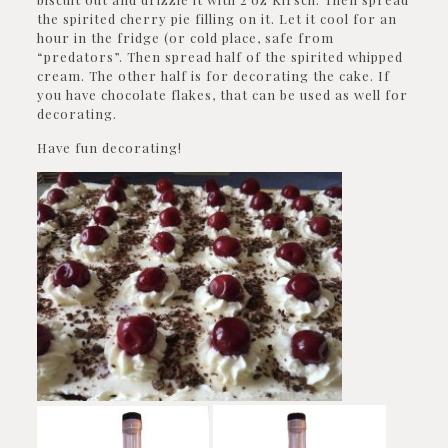
the spirited cherry pie filling on it. Let it cool for an
hour in the fridge (or cold place, safe from
“predators”. Then spread half of the spirited whipped
cream. The other half is for decorating the cake. If
you have chocolate flakes, that can be used as well for
decorating.
Have fun decorating!