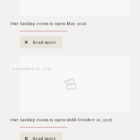
Our tasting room is open May 2026
Read more
September 26, 2025
Our tasting room is open until October 11, 2025
Read more