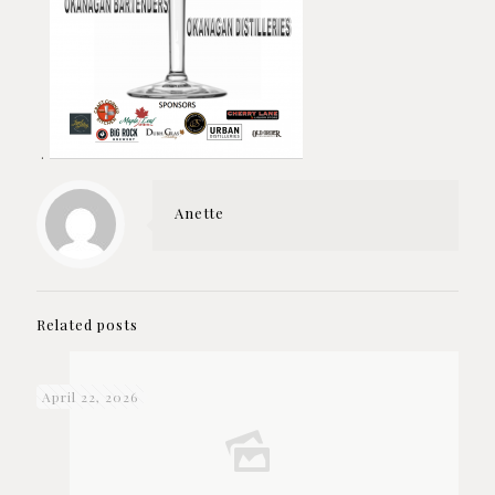
.
Anette
Related posts
April 22, 2026