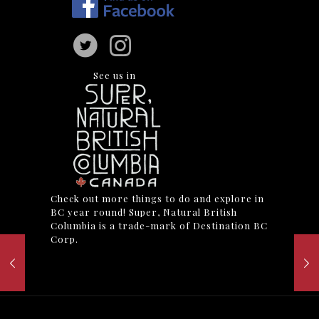
See us in
Check out more things to do and explore in
BC year round! Super, Natural British
Columbia is a trade-mark of Destination BC
Corp.