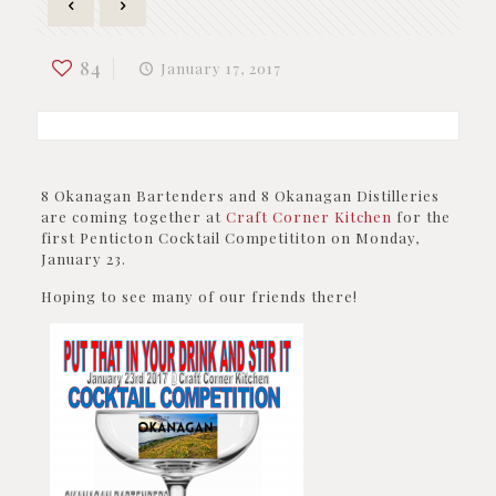
84
January 17, 2017
8 Okanagan Bartenders and 8 Okanagan Distilleries
are coming together at
Craft Corner Kitchen
for the
first Penticton Cocktail Competititon on Monday,
January 23.
Hoping to see many of our friends there!