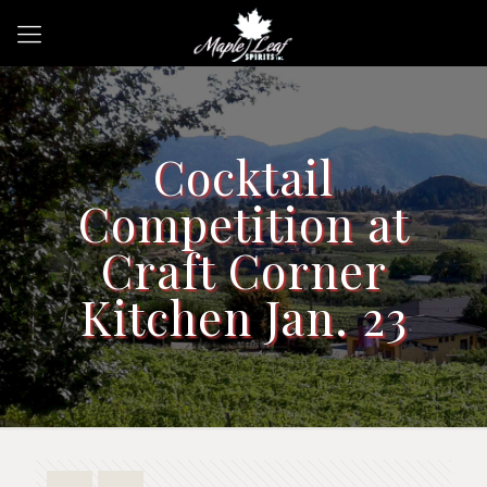
Cocktail
Competition at
Craft Corner
Kitchen Jan. 23