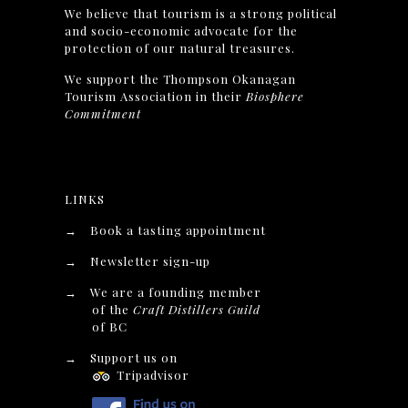
We believe that tourism is a strong political
and socio-economic advocate for the
protection of our natural treasures.
We support the Thompson Okanagan
Tourism Association in their
Biosphere
Commitment
LINKS
→
Book a tasting appointment
→
Newsletter sign-up
→
We are a founding member
of the
Craft Distillers Guild
of BC
→
Support us on
Tripadvisor