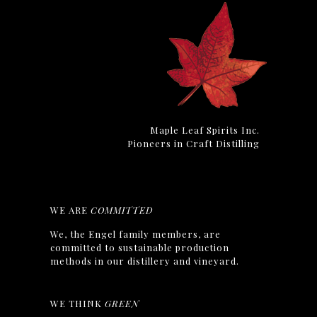
Maple Leaf Spirits Inc.
Pioneers in Craft Distilling
WE ARE
COMMITTED
We, the Engel family members, are
committed to sustainable production
methods in our distillery and vineyard.
WE THINK
GREEN