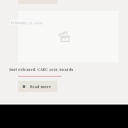
February 25, 2025
Just released: CASC 2025 Awards
Read more