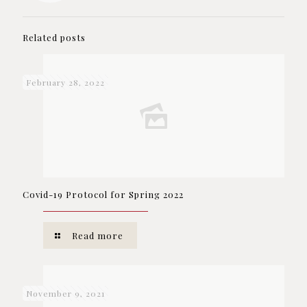
Related posts
February 28, 2022
Covid-19 Protocol for Spring 2022
Read more
November 9, 2021