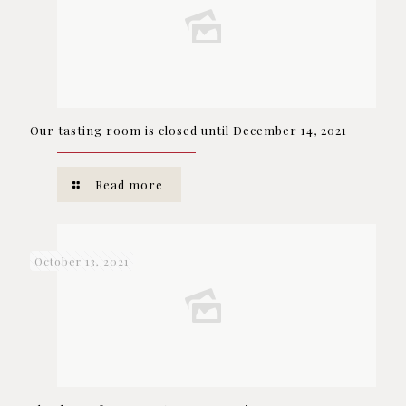
Our tasting room is closed until December 14, 2021
Read more
October 13, 2021