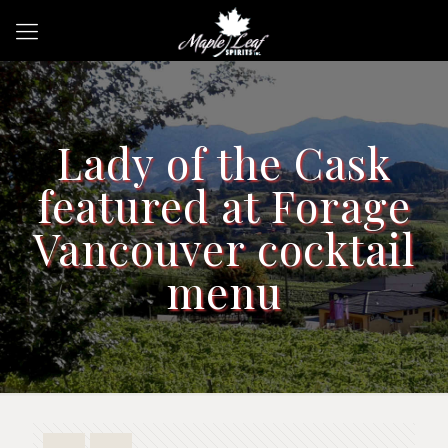
Lady of the Cask
featured at Forage
Vancouver cocktail
menu