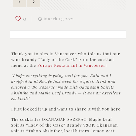
0
March 19, 2021
Thank you to Alex in Vancouver who told us that our
wine brandy “Lady of the Cask” is on the cocktail
menu at the
Forage Restaurant in Vancouver
!
“I hope everything is going well for you. Kath and I
dropped in at Forage last week for a quick drink and
enjoyed a ‘BC Sazerac’ made with Okanagan Spirits
Absinthe and Maple Leaf Brandy — it was an excellent
cocktail!”
I just looked it up and want to share it with you here:
The cocktail is OKANAGAN SAZERAC: Maple Leaf
Spirits “Lady of the Cask” Brandy VSOP, Okanagan
Spirits “Taboo Absinthe“, local bitters, lemon zest.