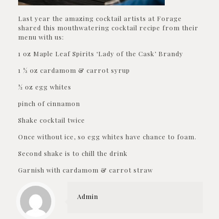
Last year the amazing cocktail artists at Forage
shared this mouthwatering cocktail recipe from their
menu with us:
1 oz Maple Leaf Spirits ‘Lady of the Cask’ Brandy
1 ½ oz cardamom & carrot syrup
½ oz egg whites
pinch of cinnamon
Shake cocktail twice
Once without ice, so egg whites have chance to foam.
Second shake is to chill the drink
Garnish with cardamom & carrot straw
Admin