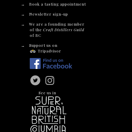
→
Book a tasting appointment
→
Newsletter sign-up
→
We are a founding member
of the
Craft Distillers Guild
of BC
→
Support us on
Tripadvisor
See us in