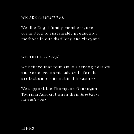
WE ARE
COMMITTED
We, the Engel family members, are
committed to sustainable production
methods in our distillery and vineyard.
WE THINK
GREEN
We believe that tourism is a strong political
and socio-economic advocate for the
protection of our natural treasures.
We support the Thompson Okanagan
Tourism Association in their
Biosphere
Commitment
LINKS