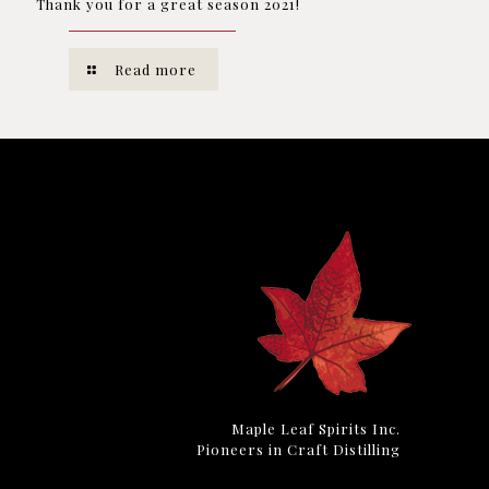
Thank you for a great season 2021!
Read more
Maple Leaf Spirits Inc.
Pioneers in Craft Distilling