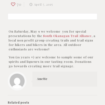
70
April 7, 2015
On Saturday, May 9 we welcome you for special
presentations by the
South Okanagan Trail Alliance
, a
local non profit group creating trails and trail signs
for hikers and bikers in the area. All outdoor
enthusiasts are welcome!
You (19 years +) are welcome to sample some of our
spirits and liqueurs in our tasting room. Donations
go towards creating more trail signage.
Anette
Related posts