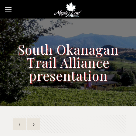
South Okanagan
Trail Alliance
presentation