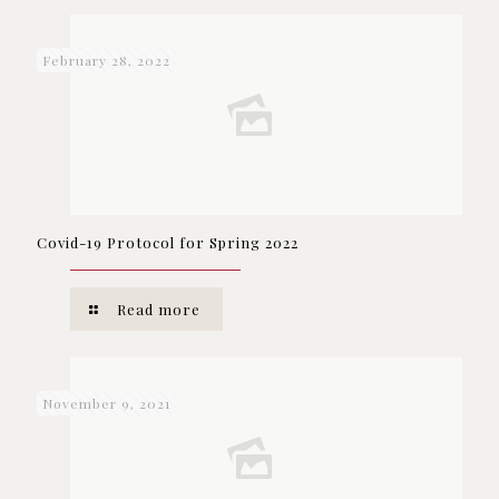
February 28, 2022
Covid-19 Protocol for Spring 2022
Read more
November 9, 2021