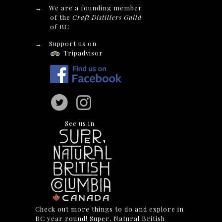
→
We are a founding member
of the
Craft Distillers Guild
of BC
→
Support us on
Tripadvisor
See us in
Check out more things to do and explore in
BC year round! Super, Natural British