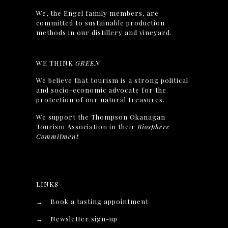
We, the Engel family members, are
committed to sustainable production
methods in our distillery and vineyard.
WE THINK
GREEN
We believe that tourism is a strong political
and socio-economic advocate for the
protection of our natural treasures.
We support the Thompson Okanagan
Tourism Association in their
Biosphere
Commitment
LINKS
→
Book a tasting appointment
→
Newsletter sign-up