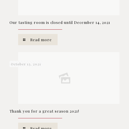
Our tasting room is closed until December 14, 2021
Read more
October 13, 2021
Thank you for a great season 2021!
Read more