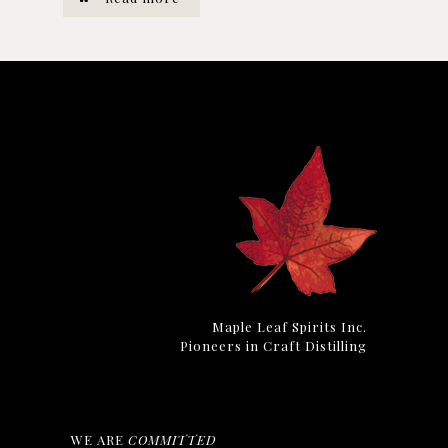
Maple Leaf Spirits Inc.
Pioneers in Craft Distilling
WE ARE
COMMITTED