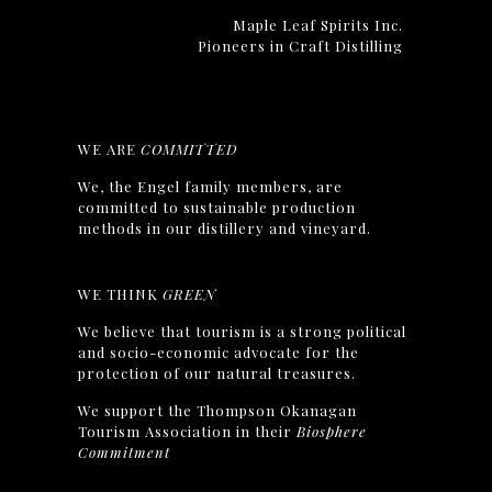
Maple Leaf Spirits Inc.
Pioneers in Craft Distilling
WE ARE
COMMITTED
We, the Engel family members, are
committed to sustainable production
methods in our distillery and vineyard.
WE THINK
GREEN
We believe that tourism is a strong political
and socio-economic advocate for the
protection of our natural treasures.
We support the Thompson Okanagan
Tourism Association in their
Biosphere
Commitment