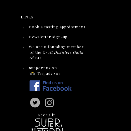
LINKS
→
Book a tasting appointment
→
Newsletter sign-up
→
We are a founding member
of the
Craft Distillers Guild
of BC
→
Support us on
Tripadvisor
See us in