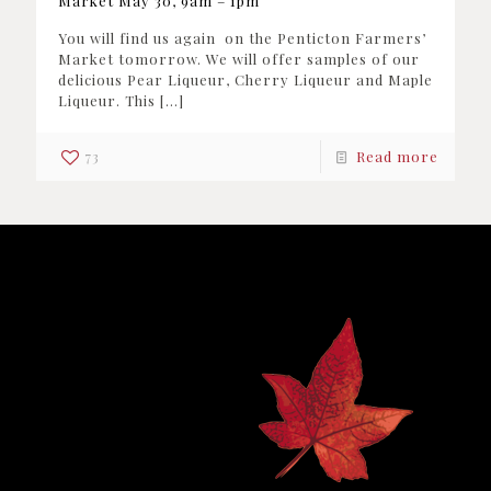
Market May 30, 9am – 1pm
You will find us again on the Penticton Farmers’
Market tomorrow. We will offer samples of our
delicious Pear Liqueur, Cherry Liqueur and Maple
Liqueur. This
[…]
73
Read more