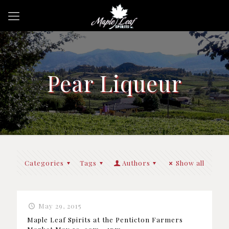
Pear Liqueur
Categories
Tags
Authors
Show all
May 29, 2015
Maple Leaf Spirits at the Penticton Farmers