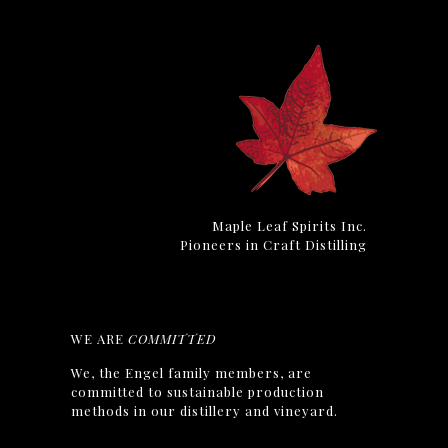
Maple Leaf Spirits Inc.
Pioneers in Craft Distilling
WE ARE
COMMITTED
We, the Engel family members, are
committed to sustainable production
methods in our distillery and vineyard.