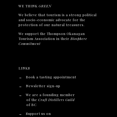
WE THINK
GREEN
We believe that tourism is a strong political
and socio-economic advocate for the
protection of our natural treasures.
We support the Thompson Okanagan
Tourism Association in their
Biosphere
Commitment
LINKS
→
Book a tasting appointment
→
Newsletter sign-up
→
We are a founding member
of the
Craft Distillers Guild
of BC
→
Support us on