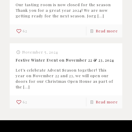
Our tasting room is now closed for the season
Thank you for a great year 2024! We are now
getting ready for the next season. Jorg
[…]
62
Read more
November 5, 2024
Festive Winter Event on November 22 & 23, 2024
Let’s celebrate Advent Season together! This
year on November 22 and 23, we will open our
doors for our Christmas Open House as part of
the
[…]
62
Read more