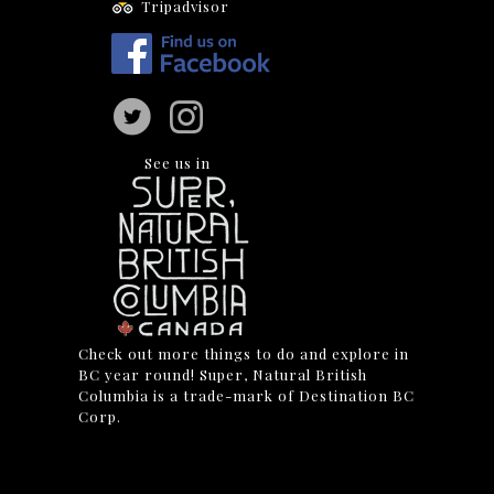
Tripadvisor
See us in
Check out more things to do and explore in
BC year round! Super, Natural British
Columbia is a trade-mark of Destination BC
Corp.