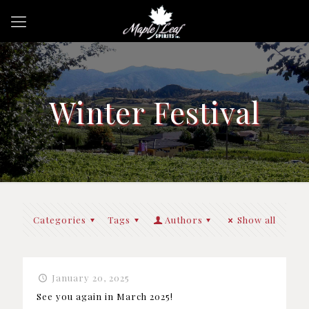
Winter Festival
Categories
Tags
Authors
Show all
January 20, 2025
See you again in March 2025!